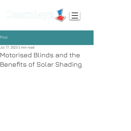
01924 371791
info@dearnleys.com
Post
Jul 17, 2023
2 min read
Motorised Blinds and the
Benefits of Solar Shading.