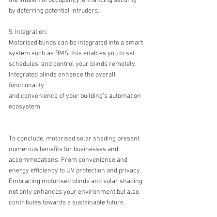
the illusion of occupancy, enhancing security 
by deterring potential intruders.
5. Integration:
Motorised blinds can be integrated into a smart 
system such as BMS, this enables you to set 
schedules, and control your blinds remotely. 
Integrated blinds enhance the overall 
functionality 
and convenience of your building’s automation 
ecosystem.
To conclude, motorised solar shading present 
numerous benefits for businesses and 
accommodations. From convenience and 
energy efficiency to UV protection and privacy. 
Embracing motorised blinds and solar shading 
not only enhances your environment but also 
contributes towards a sustainable future.