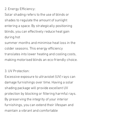
2. Energy Efficiency:
Solar shading refers to the use of blinds or 
shades to regulate the amount of sunlight 
entering a space. By strategically positioning 
blinds, you can effectively reduce heat gain 
during hot 
summer months and minimise heat loss in the 
colder seasons. This energy efficiency 
translates into lower heating and cooling costs, 
making motorised blinds an eco-friendly choice.
3. UV Protection:
Excessive exposure to ultraviolet (UV) rays can 
damage furnishings over time. Having a solar 
shading package will provide excellent UV 
protection by blocking or filtering harmful rays. 
By preserving the integrity of your interior 
furnishings, you can extend their lifespan and 
maintain a vibrant and comfortable 