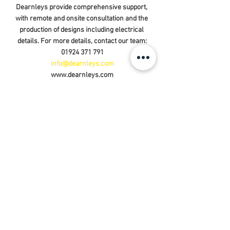
Dearnleys provide comprehensive support, 
with remote and onsite consultation and the 
production of designs including electrical 
details. For more details, contact our team:
01924 371 791
info@dearnleys.com
www.dearnleys.com
See All
Recent Posts