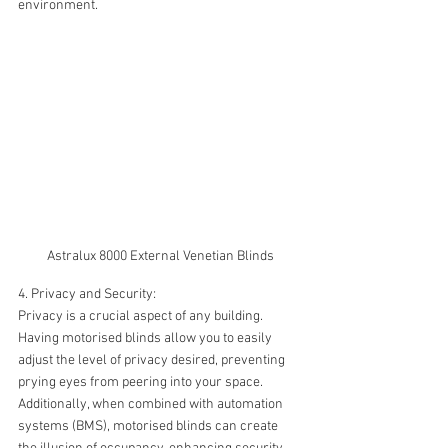
environment.
Astralux 8000 External Venetian Blinds
4. Privacy and Security:
Privacy is a crucial aspect of any building. 
Having motorised blinds allow you to easily 
adjust the level of privacy desired, preventing 
prying eyes from peering into your space. 
Additionally, when combined with automation 
systems (BMS), motorised blinds can create 