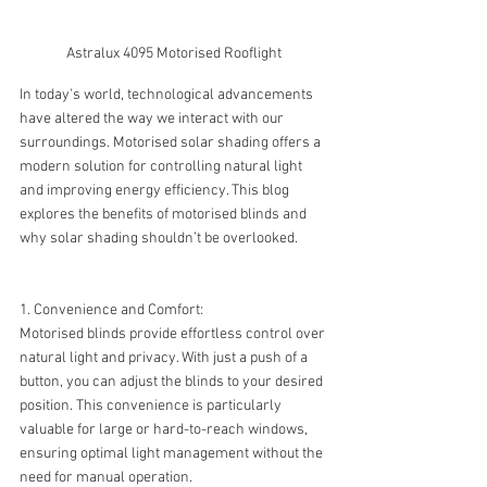
Astralux 4095 Motorised Rooflight
In today's world, technological advancements 
have altered the way we interact with our 
surroundings. Motorised solar shading offers a 
modern solution for controlling natural light 
and improving energy efficiency. This blog 
explores the benefits of motorised blinds and 
why solar shading shouldn’t be overlooked.
1. Convenience and Comfort:
Motorised blinds provide effortless control over 
natural light and privacy. With just a push of a 
button, you can adjust the blinds to your desired 
position. This convenience is particularly 
valuable for large or hard-to-reach windows, 
ensuring optimal light management without the 
need for manual operation.