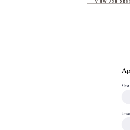
view job des
Ap
Firs
Emai