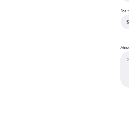
Posit
Mes