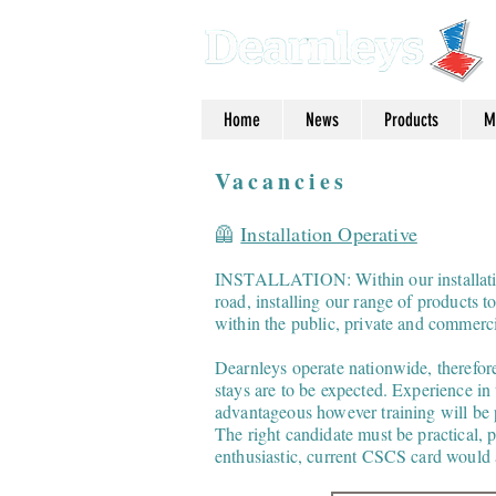
Home
News
Products
M
Vacancies
🦺
Installation Operative
INSTALLATION: Within our installation
road, installing our range of products t
within the public, private and commerci
Dearnleys operate nationwide, therefore
stays are to be expected. Experience in
advantageous however training will be 
The right candidate must be practical, p
enthusiastic, current CSCS card would a