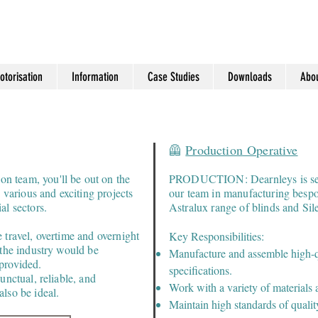
otorisation
Information
Case Studies
Downloads
Abou
🦺
Production
Operative
 team, you'll be out on the
PRODUCTION: Dearnleys is seek
o various and exciting projects
our team in manufacturing bespo
al sectors.
Astralux range of blinds and Sile
 travel, overtime and overnight
Key Responsibilities:
 the industry would be
Manufacture and assemble high-qu
provided.
specifications.
unctual, reliable, and
Work with a variety of materials 
lso be ideal.
Maintain high standards of qualit