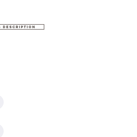
b description