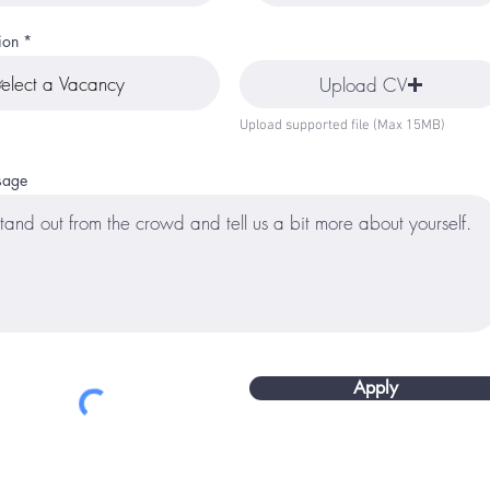
ion
Upload CV
Upload supported file (Max 15MB)
sage
Apply