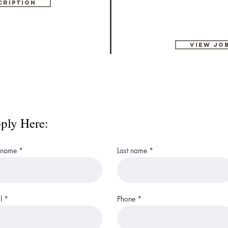
cription
view jo
ply Here:
t name
Last name
l
Phone