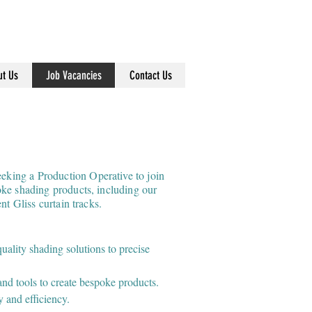
info@dearnleys.com
01924 371791
t Us
Job Vacancies
Contact Us
ing a Production Operative to join
ke shading products, including our
nt Gliss curtain tracks.
ality shading solutions to precise
and tools to create bespoke products.
y and efficiency.