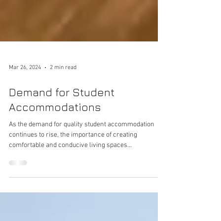
Mar 26, 2024
2 min read
Demand for Student
Accommodations
As the demand for quality student accommodation
continues to rise, the importance of creating
comfortable and conducive living spaces...