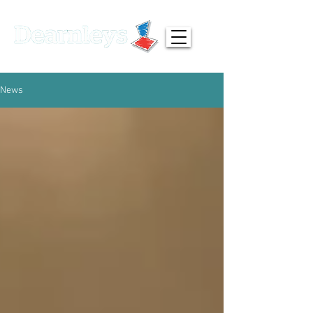
01924 371791
info@dearnleys.com
News