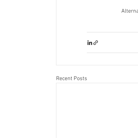
Alterna
Recent Posts