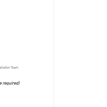
allation Team
e required)