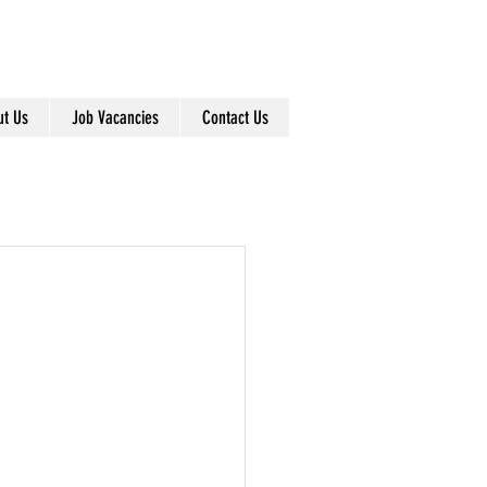
info@dearnleys.com
01924 371791
t Us
Job Vacancies
Contact Us