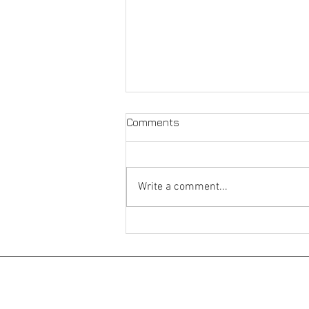
Comments
Write a comment...
Whitehall Riverside
©