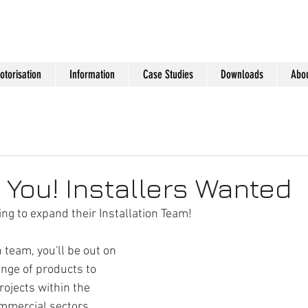
otorisation
Information
Case Studies
Downloads
Abou
You! Installers Wanted
ng to expand their Installation Team!
 team, you'll be out on 
ange of products to 
rojects within the 
ommercial sectors.