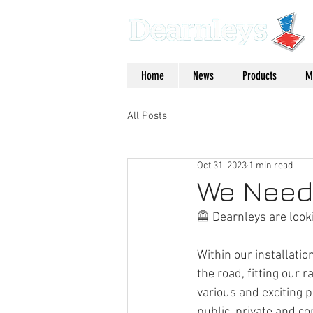
Home
News
Products
M
All Posts
Oct 31, 2023
1 min read
We Need 
🦺 Dearnleys are looki
Within our installation
the road, fitting our r
various and exciting p
public, private and c