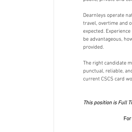
Dearnleys operate nati
travel, overtime and o
expected. Experience 
be advantageous, howe
provided.
The right candidate mu
punctual, reliable, an
current CSCS card wou
This position is Full
For