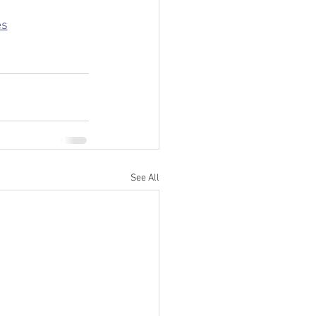
es
See All