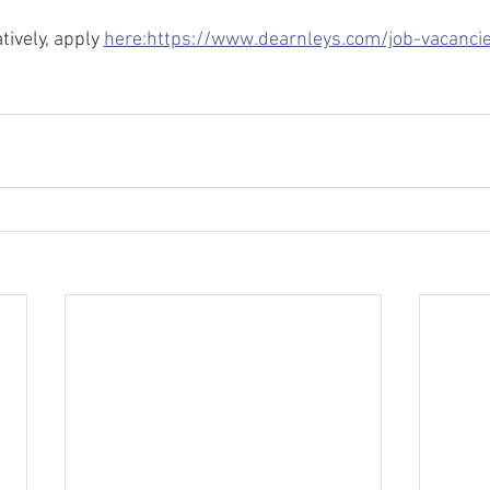
tively, apply 
here:https://www.dearnleys.com/job-vacanci