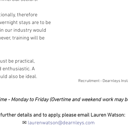
onally, therefore 
vernight stays are to be 
in our industry would 
ver, training will be 
st be practical, 
d enthusiastic. A 
ld also be ideal.
Recruitment - Dearnleys Inst
 Time - Monday to Friday (Overtime and weekend work may b
 further details and to apply, please email Lauren Watson:
✉ 
laurenwatson@dearnleys.com