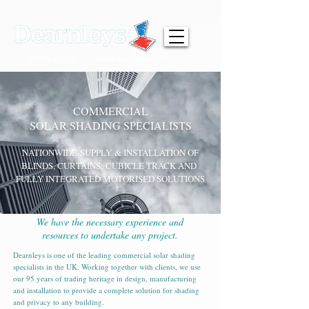
01924 371791
info@dearnleys.com
COMMERCIAL
SOLAR SHADING SPECIALISTS
NATIONWIDE
SUPPLY
& INSTALLATION OF
BLINDS, CURTAINS,
CUBICLE TRACK AND
FULLY INTEGRATED MOTORISED SOLUTIONS
We have the necessary experience and
resources to undertake any project.
Dearnleys is one of the leading commercial solar shading
specialists in the UK. Working together with clients, we use
our 95 years of trading heritage in design, manufacturing
and installation to provide a complete solution for shading
and privacy to any building.