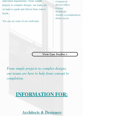
individual requirements. From simple
- Commercial
projects to complex designs, our teams are
- Private Offices
- Leisure
on hand to guide and deliver from start to
- Healthcare
finish.
- Student Accommodation
- Public Sector
You can see some of our work here.
View Case Studies >
From simple projects to complex designs,
our teams are here to help from concept to
completion.
INFORMATION FOR:
Architects &
De
s
igners