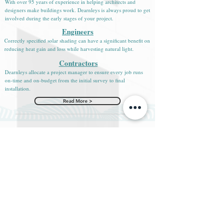
With over 95 years of experience in helping architects and
designers make buildings work. Dearnleys is always proud to get
involved during the early stages of your project.
Engineers
Correctly specified solar shading can have a significant benefit on
reducing heat gain and loss while harvesting natural light.
Contractors
Dearnleys allocate a project manager to ensure every job runs
on-time and on-budget from the initial survey to final
installation.
Read More >
News & Blogs