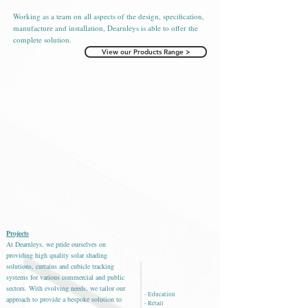
Working as a team on all aspects of the design, specification,
manufacture and installation, Dearnleys is able to offer the
complete solution.
View our Products Range >
Projects
At Dearnleys, we pride ourselves on
providing high quality solar shading
solutions, curtains and cubicle
tracking
systems for various commercial and public
sectors.
With evolving needs, we tailor our
- Education
approach to provide a bespoke solution to
- Retail